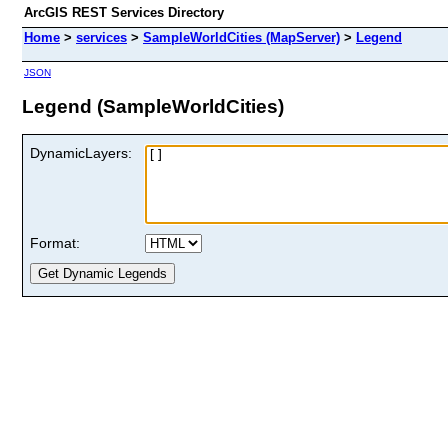
ArcGIS REST Services Directory
Home
>
services
>
SampleWorldCities (MapServer)
>
Legend
JSON
Legend (SampleWorldCities)
DynamicLayers:
Format: