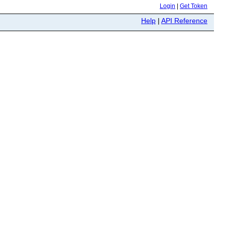
Login
|
Get Token
Help
|
API Reference