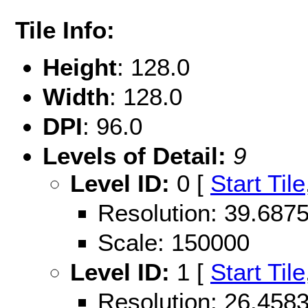
Tile Info:
Height
: 128.0
Width
: 128.0
DPI
: 96.0
Levels of Detail:
9
Level ID:
0 [
Start Tile
Resolution: 39.68
Scale: 150000
Level ID:
1 [
Start Tile
Resolution: 26.45