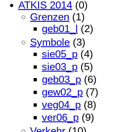
ATKIS 2014
(0)
Grenzen
(1)
geb01_l
(2)
Symbole
(3)
sie05_p
(4)
sie03_p
(5)
geb03_p
(6)
gew02_p
(7)
veg04_p
(8)
ver06_p
(9)
Verkehr
(10)