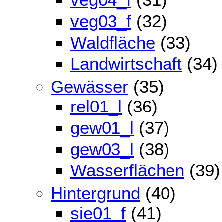
veg03_f
(32)
Waldfläche
(33)
Landwirtschaft
(34)
Gewässer
(35)
rel01_l
(36)
gew01_l
(37)
gew03_l
(38)
Wasserflächen
(39)
Hintergrund
(40)
sie01_f
(41)