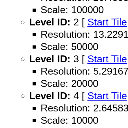
Scale: 100000
Level ID:
2 [
Start Tile
Resolution: 13.22
Scale: 50000
Level ID:
3 [
Start Tile
Resolution: 5.291
Scale: 20000
Level ID:
4 [
Start Tile
Resolution: 2.645
Scale: 10000