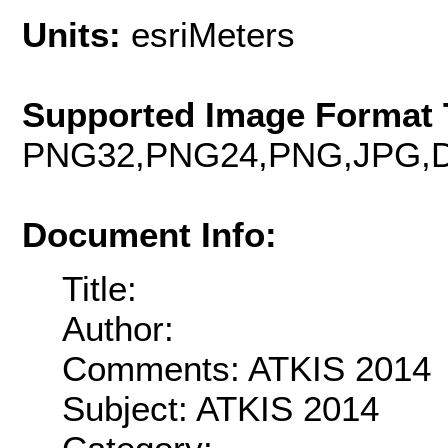
Units:
esriMeters
Supported Image Format 
PNG32,PNG24,PNG,JPG,D
Document Info:
Title:
Author:
Comments: ATKIS 2014
Subject: ATKIS 2014