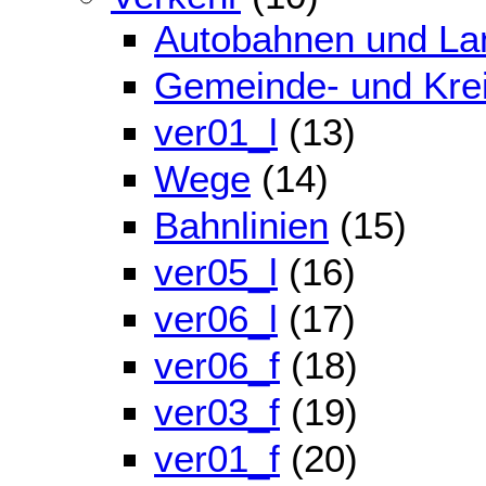
Autobahnen und La
Gemeinde- und Kre
ver01_l
(13)
Wege
(14)
Bahnlinien
(15)
ver05_l
(16)
ver06_l
(17)
ver06_f
(18)
ver03_f
(19)
ver01_f
(20)