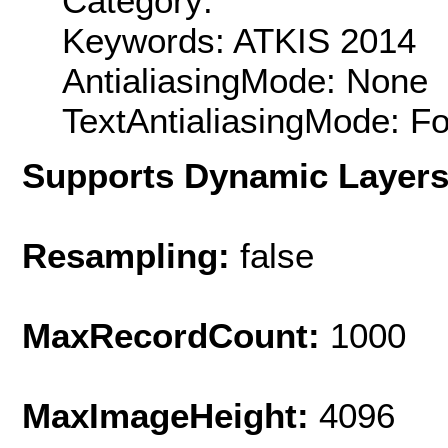
Category:
Keywords: ATKIS 2014
AntialiasingMode: None
TextAntialiasingMode: F
Supports Dynamic Layer
Resampling:
false
MaxRecordCount:
1000
MaxImageHeight:
4096