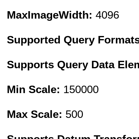
MaxImageWidth:
4096
Supported Query Format
Supports Query Data Ele
Min Scale:
150000
Max Scale:
500
Supports Datum Transfor