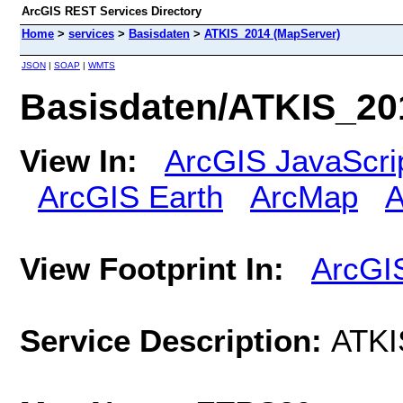
ArcGIS REST Services Directory
Home
>
services
>
Basisdaten
>
ATKIS_2014 (MapServer)
JSON
|
SOAP
|
WMTS
Basisdaten/ATKIS_20
View In:
ArcGIS JavaScri
ArcGIS Earth
ArcMap
A
View Footprint In:
ArcGI
Service Description:
ATKI