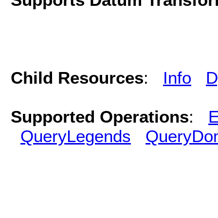
Child Resources
:
Info
D
Supported Operations
:
E
QueryLegends
QueryDo