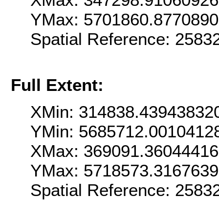
YMax: 5701860.877089
Spatial Reference: 258
Full Extent:
XMin: 314838.43943832
YMin: 5685712.0010412
XMax: 369091.3604441
YMax: 5718573.316763
Spatial Reference: 258