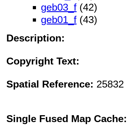
geb03_f
(42)
geb01_f
(43)
Description:
Copyright Text:
Spatial Reference:
25832 
Single Fused Map Cache