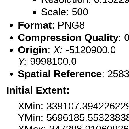
Scale: 500
Format
: PNG8
Compression Quality
: 
Origin
:
X:
-5120900.0
Y:
9998100.0
Spatial Reference
: 258
Initial Extent:
XMin: 339107.39422622
YMin: 5696185.5532383
XMax: 347298.9106092