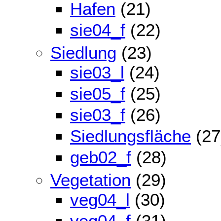
Hafen
(21)
sie04_f
(22)
Siedlung
(23)
sie03_l
(24)
sie05_f
(25)
sie03_f
(26)
Siedlungsfläche
(27
geb02_f
(28)
Vegetation
(29)
veg04_l
(30)
veg04_f
(31)