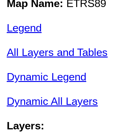
Map Name:
ETRS89
Legend
All Layers and Tables
Dynamic Legend
Dynamic All Layers
Layers: