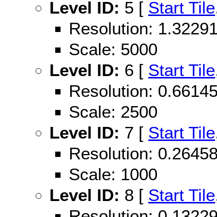
Level ID:
5 [
Start Tile
Resolution: 1.322
Scale: 5000
Level ID:
6 [
Start Tile
Resolution: 0.661
Scale: 2500
Level ID:
7 [
Start Tile
Resolution: 0.264
Scale: 1000
Level ID:
8 [
Start Tile
Resolution: 0.132