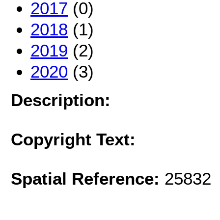
2017
(0)
2018
(1)
2019
(2)
2020
(3)
Description:
Copyright Text:
Spatial Reference:
25832 