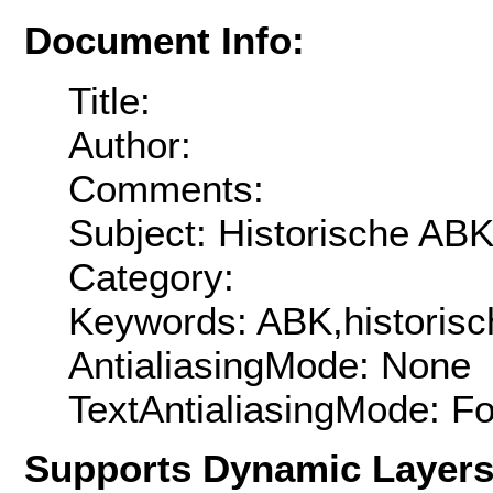
Document Info:
Title:
Author:
Comments:
Subject: Historische ABK
Category:
Keywords: ABK,historisc
AntialiasingMode: None
TextAntialiasingMode: F
Supports Dynamic Layer