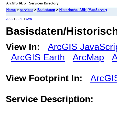
ArcGIS REST Services Directory
Home
>
services
>
Basisdaten
>
Historische_ABK (MapServer)
JSON
|
SOAP
|
WMS
Basisdaten/Historis
View In:
ArcGIS JavaScri
ArcGIS Earth
ArcMap
A
View Footprint In:
ArcGI
Service Description: