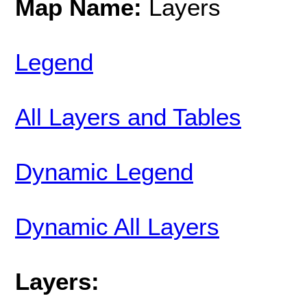
Map Name:
Layers
Legend
All Layers and Tables
Dynamic Legend
Dynamic All Layers
Layers: