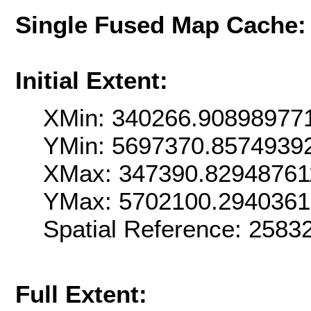
Single Fused Map Cache
Initial Extent:
XMin: 340266.90898977
YMin: 5697370.8574939
XMax: 347390.82948761
YMax: 5702100.294036
Spatial Reference: 258
Full Extent: