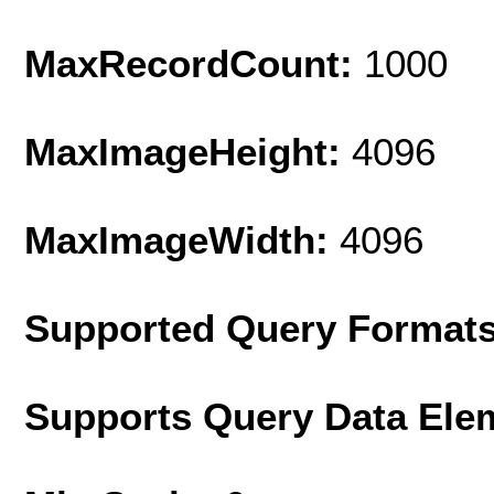
MaxRecordCount:
1000
MaxImageHeight:
4096
MaxImageWidth:
4096
Supported Query Format
Supports Query Data Ele