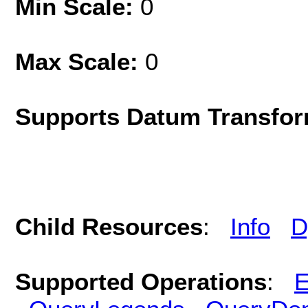
Min Scale:
0
Max Scale:
0
Supports Datum Transfor
Child Resources
:
Info
D
Supported Operations
:
E