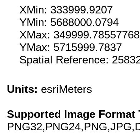
XMin: 333999.9207
YMin: 5688000.0794
XMax: 349999.7855776
YMax: 5715999.7837
Spatial Reference: 258
Units:
esriMeters
Supported Image Format 
PNG32,PNG24,PNG,JPG,D