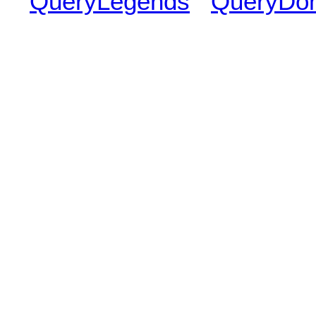
QueryLegends
QueryDo