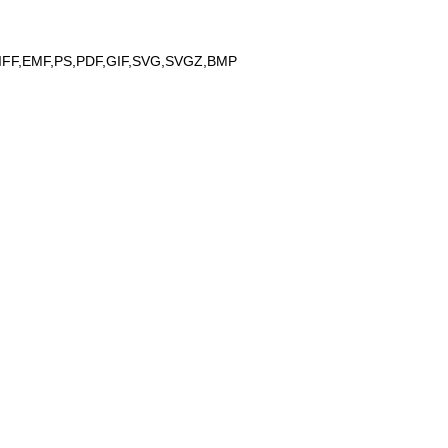
IFF,EMF,PS,PDF,GIF,SVG,SVGZ,BMP