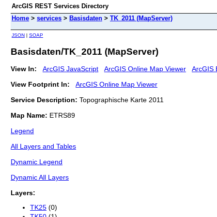
ArcGIS REST Services Directory
Home
>
services
>
Basisdaten
>
TK_2011 (MapServer)
JSON
|
SOAP
Basisdaten/TK_2011 (MapServer)
View In:
ArcGIS JavaScript
ArcGIS Online Map Viewer
ArcGIS 
View Footprint In:
ArcGIS Online Map Viewer
Service Description:
Topographische Karte 2011
Map Name:
ETRS89
Legend
All Layers and Tables
Dynamic Legend
Dynamic All Layers
Layers:
TK25
(0)
TK50
(1)