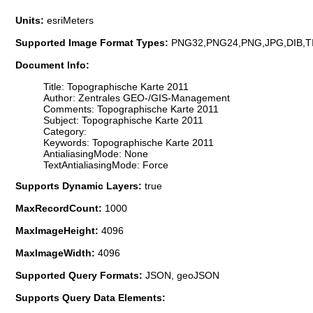
Units:
esriMeters
Supported Image Format Types:
PNG32,PNG24,PNG,JPG,DIB,T
Document Info:
Title: Topographische Karte 2011
Author: Zentrales GEO-/GIS-Management
Comments: Topographische Karte 2011
Subject: Topographische Karte 2011
Category:
Keywords: Topographische Karte 2011
AntialiasingMode: None
TextAntialiasingMode: Force
Supports Dynamic Layers:
true
MaxRecordCount:
1000
MaxImageHeight:
4096
MaxImageWidth:
4096
Supported Query Formats:
JSON, geoJSON
Supports Query Data Elements: