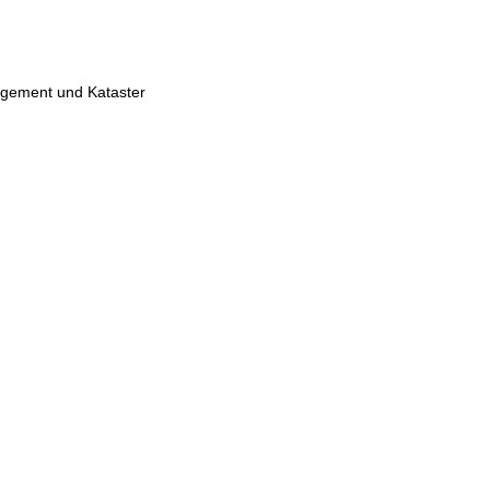
gement und Kataster