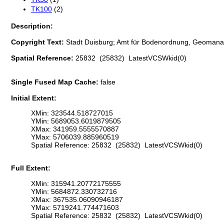
TK100
(2)
Description:
Copyright Text:
Stadt Duisburg; Amt für Bodenordnung, Geomana
Spatial Reference:
25832 (25832) LatestVCSWkid(0)
Single Fused Map Cache:
false
Initial Extent:
XMin: 323544.518727015
YMin: 5689053.6019879505
XMax: 341959.5555570887
YMax: 5706039.885960519
Spatial Reference: 25832 (25832) LatestVCSWkid(0)
Full Extent:
XMin: 315941.20772175555
YMin: 5684872.330732716
XMax: 367535.06090946187
YMax: 5719241.774471603
Spatial Reference: 25832 (25832) LatestVCSWkid(0)