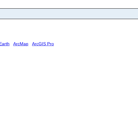
Earth
ArcMap
ArcGIS Pro