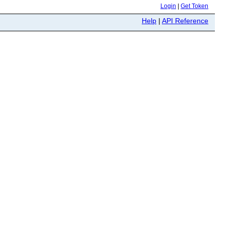
Login
|
Get Token
Help
|
API Reference